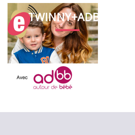
TWINNY+ADBB