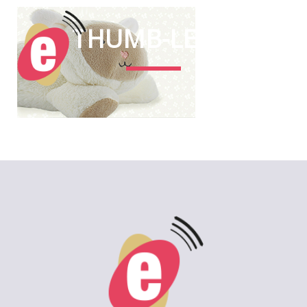
THUMB-LEON
2