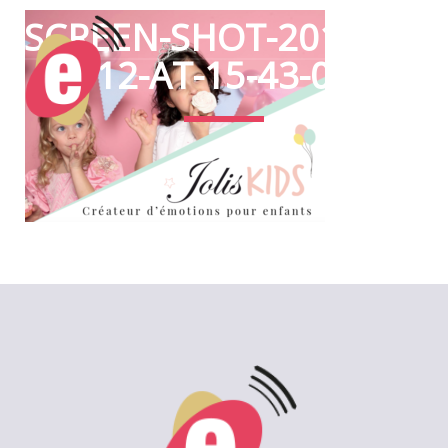
SCREEN-SHOT-2017-06-
12-AT-15-43-01