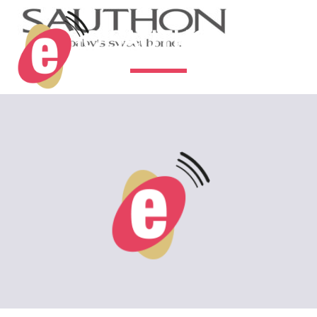
LOGO SAUTHON 2 (3)
2