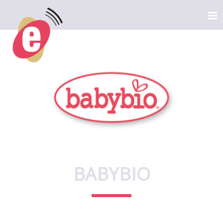
BABYBIO