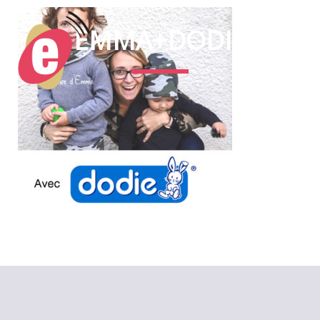
EMMA+DODIE