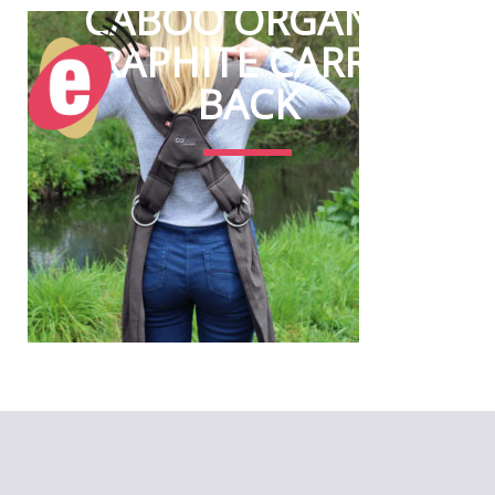
CABOO ORGANIC
GRAPHITE CARRIER
BACK